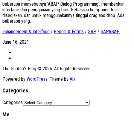
beberapa menyebutnya ‘ABAP Dialog Programming’, memberikan
interface dan penggunaan yang baik. Beberapa komponen telah
disediakan, dan untuk menggunakannya tinggal drag and drop. Ada
beberapa yang...
Enhancement & Interface
/
Report & Forms
/
SAP
/
SAPABAP
June 16, 2021
The GuritnoY Blog © 2026. All Rights Reserved.
Powered by
WordPress
. Theme by
Alx
.
Categories
Categories
Me