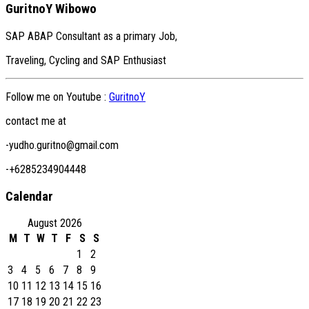
GuritnoY Wibowo
SAP ABAP Consultant as a primary Job,
Traveling, Cycling and SAP Enthusiast
Follow me on Youtube :
GuritnoY
contact me at
-yudho.guritno@gmail.com
-+6285234904448
Calendar
August 2026
M
T
W
T
F
S
S
1
2
3
4
5
6
7
8
9
10
11
12
13
14
15
16
17
18
19
20
21
22
23