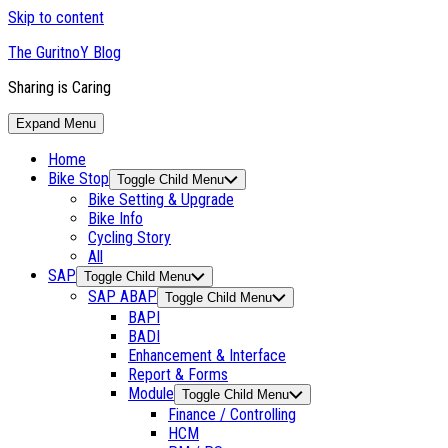
Skip to content
The GuritnoY Blog
Sharing is Caring
Expand Menu
Home
Bike Stop
Toggle Child Menu
Bike Setting & Upgrade
Bike Info
Cycling Story
All
SAP
Toggle Child Menu
SAP ABAP
Toggle Child Menu
BAPI
BADI
Enhancement & Interface
Report & Forms
Module
Toggle Child Menu
Finance / Controlling
HCM