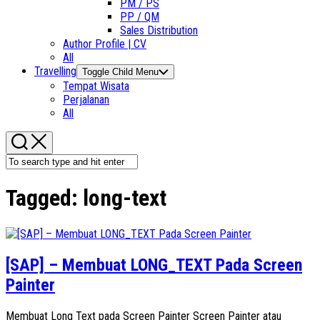
PM / PS
PP / QM
Sales Distribution
Author Profile | CV
All
Travelling
Toggle Child Menu
Tempat Wisata
Perjalanan
All
Tagged:
long-text
[SAP] – Membuat LONG_TEXT Pada Screen
Painter
Membuat Long Text pada Screen Painter Screen Painter atau