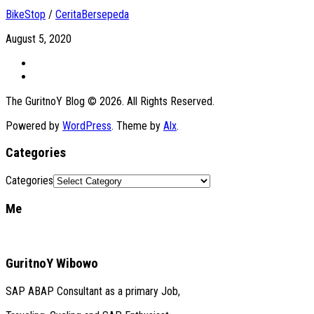
BikeStop
/
CeritaBersepeda
August 5, 2020
The GuritnoY Blog © 2026. All Rights Reserved.
Powered by
WordPress
. Theme by
Alx
.
Categories
Categories
Me
GuritnoY Wibowo
SAP ABAP Consultant as a primary Job,