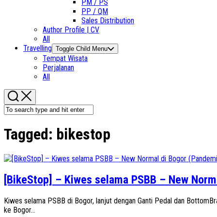
PM / PS
PP / QM
Sales Distribution
Author Profile | CV
All
Travelling
Toggle Child Menu
Tempat Wisata
Perjalanan
All
Tagged:
bikestop
[BikeStop] – Kiwes selama PSBB – New Norma
Kiwes selama PSBB di Bogor, lanjut dengan Ganti Pedal dan BottomB
ke Bogor...