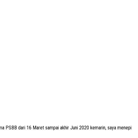
a PSBB dari 16 Maret sampai akhir Juni 2020 kemarin, saya menepi