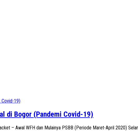
l di Bogor (Pandemi Covid-19)
racket – Awal WFH dan Mulainya PSBB (Periode Maret-April 2020) Selam