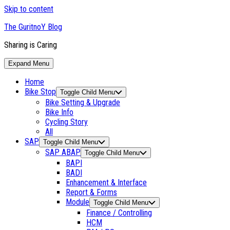
Skip to content
The GuritnoY Blog
Sharing is Caring
Expand Menu
Home
Bike Stop
Toggle Child Menu
Bike Setting & Upgrade
Bike Info
Cycling Story
All
SAP
Toggle Child Menu
SAP ABAP
Toggle Child Menu
BAPI
BADI
Enhancement & Interface
Report & Forms
Module
Toggle Child Menu
Finance / Controlling
HCM