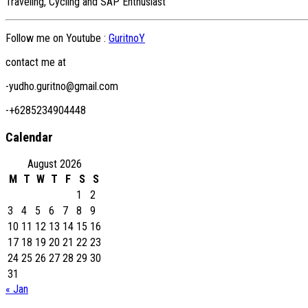
Traveling, Cycling and SAP Enthusiast
Follow me on Youtube :
GuritnoY
contact me at
-yudho.guritno@gmail.com
-+6285234904448
Calendar
August 2026
M
T
W
T
F
S
S
1
2
3
4
5
6
7
8
9
10
11
12
13
14
15
16
17
18
19
20
21
22
23
24
25
26
27
28
29
30
31
« Jan