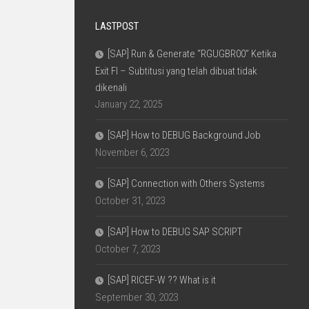
LASTPOST
[SAP] Run & Generate “RGUGBR00” Ketika
Exit FI – Subtitusi yang telah dibuat tidak
dikenali
January 22, 2025
[SAP] How to DEBUG Background Job
November 6, 2023
[SAP] Connection with Others Systems
October 31, 2023
[SAP] How to DEBUG SAP SCRIPT
October 7, 2023
[SAP] RICEF-W ?? What is it
September 30, 2023