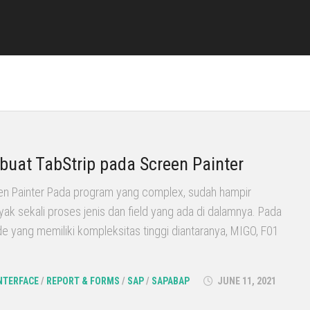
uat TabStrip pada Screen Painter
en Painter Pada program yang complex, sudah hampir
yak sekali proses jenis dan field yang ada di dalamnya. Pada
 yang memiliki kompleksitas tinggi diantaranya, MIGO, F01
NTERFACE
/
REPORT & FORMS
/
SAP
/
SAPABAP
JUNE 11, 2021