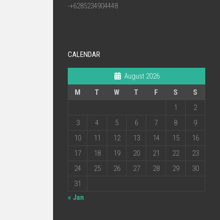
-+6285234904448
CALENDAR
August 2026
M
T
W
T
F
S
S
1
2
3
4
5
6
7
8
9
10
11
12
13
14
15
16
17
18
19
20
21
22
23
24
25
26
27
28
29
30
31
« Jan