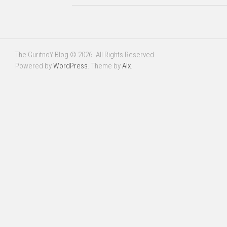
The GuritnoY Blog © 2026. All Rights Reserved.
Powered by
WordPress
. Theme by
Alx
.