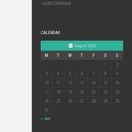
-+6285234904448
CALENDAR
August 2026
M
T
W
T
F
S
S
1
2
3
4
5
6
7
8
9
10
11
12
13
14
15
16
17
18
19
20
21
22
23
24
25
26
27
28
29
30
31
« Jan