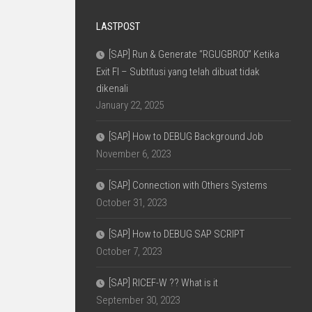
LASTPOST
[SAP] Run & Generate “RGUGBR00” Ketika
Exit FI – Subtitusi yang telah dibuat tidak
dikenali
January 22, 2025
[SAP] How to DEBUG Background Job
November 6, 2023
[SAP] Connection with Others Systems
October 31, 2023
[SAP] How to DEBUG SAP SCRIPT
October 7, 2023
[SAP] RICEF-W ?? What is it
September 30, 2023