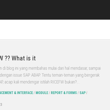
 ?? What is it
n di blog ini yang membahas mulai dari hal mendasar, sampai
it dengan issue SAP ABAP. Tentu teman-teman yang bergerak
SAP, acap kali mendengar istilah RICEFW bukan?...
CEMENT & INTERFACE
/
MODULE
/
REPORT & FORMS
/
SAP
/
23