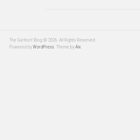
The GuritnoY Blog © 2026. All Rights Reserved.
Powered by
WordPress
. Theme by
Alx
.