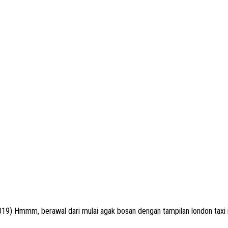
9) Hmmm, berawal dari mulai agak bosan dengan tampilan london taxi in