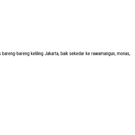
 bareng-bareng keliling Jakarta, baik sekedar ke rawamangun, monas,