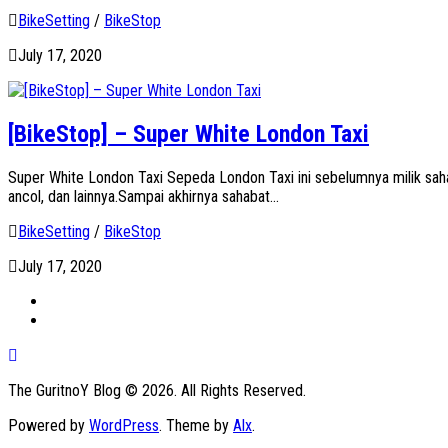
BikeSetting
/
BikeStop
July 17, 2020
[BikeStop] – Super White London Taxi
Super White London Taxi Sepeda London Taxi ini sebelumnya milik sah
ancol, dan lainnya.Sampai akhirnya sahabat...
BikeSetting
/
BikeStop
July 17, 2020
The GuritnoY Blog © 2026. All Rights Reserved.
Powered by
WordPress
. Theme by
Alx
.