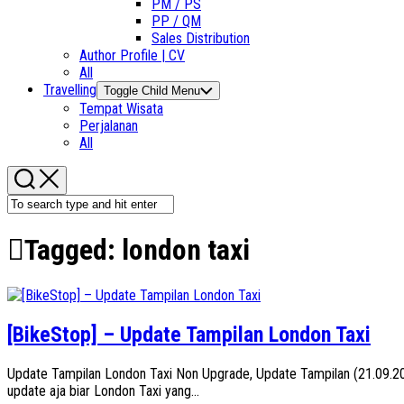
PM / PS
PP / QM
Sales Distribution
Author Profile | CV
All
Travelling
Toggle Child Menu
Tempat Wisata
Perjalanan
All
Tagged:
london taxi
[BikeStop] – Update Tampilan London Taxi
Update Tampilan London Taxi Non Upgrade, Update Tampilan (21.09.201
update aja biar London Taxi yang...