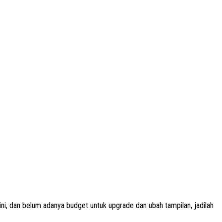
i, dan belum adanya budget untuk upgrade dan ubah tampilan, jadilah