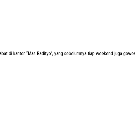
abat di kantor “Mas Radityo”, yang sebelumnya tiap weekend juga gowes