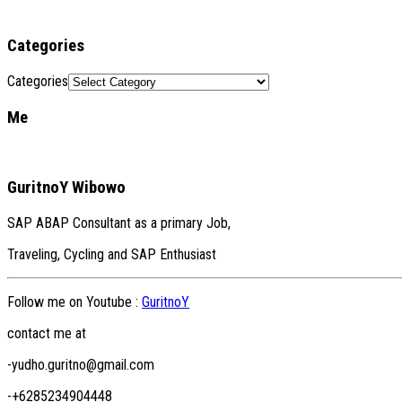
Categories
Categories
Me
GuritnoY Wibowo
SAP ABAP Consultant as a primary Job,
Traveling, Cycling and SAP Enthusiast
Follow me on Youtube :
GuritnoY
contact me at
-yudho.guritno@gmail.com
-+6285234904448