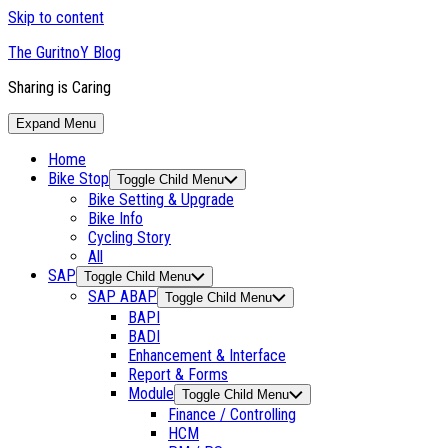
Skip to content
The GuritnoY Blog
Sharing is Caring
Expand Menu
Home
Bike Stop
Toggle Child Menu
Bike Setting & Upgrade
Bike Info
Cycling Story
All
SAP
Toggle Child Menu
SAP ABAP
Toggle Child Menu
BAPI
BADI
Enhancement & Interface
Report & Forms
Module
Toggle Child Menu
Finance / Controlling
HCM